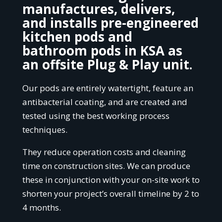
manufactures, delivers,
and installs pre-engineered
kitchen pods and
bathroom pods in KSA as
an offsite Plug & Play unit
.
Our pods are entirely watertight, feature an
antibacterial coating, and are created and
tested using the best working process
techniques.
They reduce operation costs and cleaning
time on construction sites. We can produce
these in conjunction with your on-site work to
shorten your project’s overall timeline by 2 to
4 months.