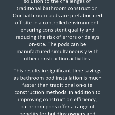
solution to the challenges of
traditional bathroom construction.
Our bathroom pods are prefabricated
off-site in a controlled environment,
ensuring consistent quality and
reducing the risk of errors or delays
on-site. The pods can be
manufactured simultaneously with
other construction activities.
This results in significant time savings
as bathroom pod installation is much
faster than traditional on-site
construction methods. In addition to
improving construction efficiency,
bathroom pods offer a range of
benefits for building owners and