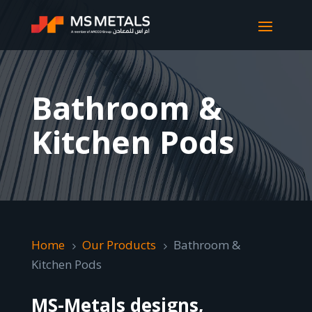
Bathroom &
Kitchen Pods
Home
Our Products
Bathroom &
5
5
Kitchen Pods
MS-Metals designs,