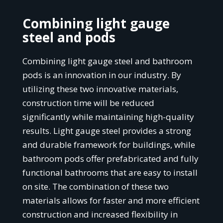
Combining light gauge
steel and pods
Combining light gauge steel and bathroom
pods is an innovation in our industry. By
utilizing these two innovative materials,
construction time will be reduced
significantly while maintaining high-quality
results. Light gauge steel provides a strong
and durable framework for buildings, while
bathroom pods offer prefabricated and fully
functional bathrooms that are easy to install
on site. The combination of these two
materials allows for faster and more efficient
construction and increased flexibility in