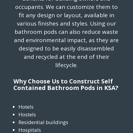
occupants. We can customize them to
fit any design or layout, available in
various finishes and styles. Using our
bathroom pods can also reduce waste
and environmental impact, as they are
designed to be easily disassembled
and recycled at the end of their
lifecycle.
Why Choose Us to Construct Self
Contained Bathroom Pods in KSA?
Hotels
Hostels
Residential buildings
Hospitals