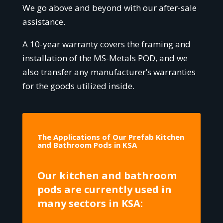
We go above and beyond with our after-sale
assistance.
A 10-year warranty covers the framing and
installation of the MS-Metals POD, and we
also transfer any manufacturer’s warranties
for the goods utilized inside.
The Applications of Our Prefab Kitchen
and Bathroom Pods in KSA
Our kitchen and bathroom
pods are currently used in
many sectors in KSA: