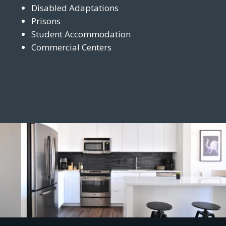
Disabled Adaptations
Prisons
Student Accommodation
Commercial Centers