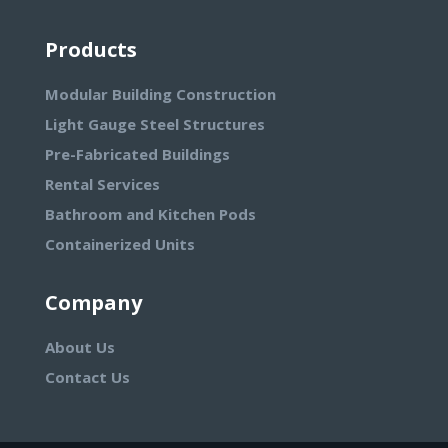
Products
Modular Building Construction
Light Gauge Steel Structures
Pre-Fabricated Buildings
Rental Services
Bathroom and Kitchen Pods
Containerized Units
Company
About Us
Contact Us