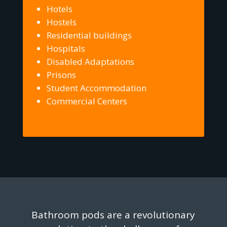
Hotels
Hostels
Residential buildings
Hospitals
Disabled Adaptations
Prisons
Student Accommodation
Commercial Centers
Bathroom pods are a revolutionary