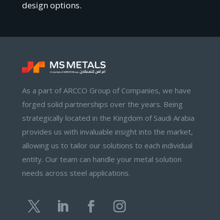
design options.
As a part of ARCCO Group of Companies, we have
forged solid partnerships over the years. Being
strategically located in the Kingdom of Saudi Arabia
provides us with invaluable insight into the market,
allowing us to tailor our solutions to each individual
entity. Our team can handle your metal solution
needs across steel applications.